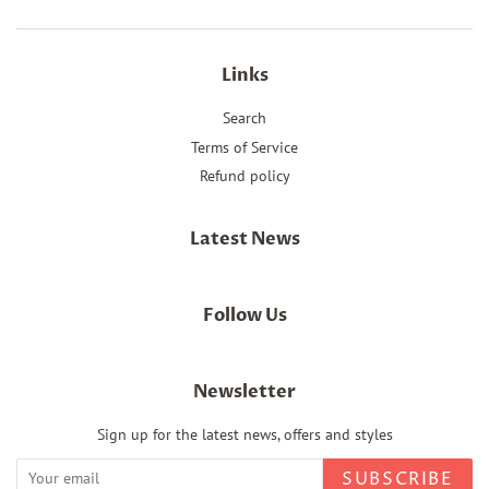
Links
Search
Terms of Service
Refund policy
Latest News
Follow Us
Newsletter
Sign up for the latest news, offers and styles
SUBSCRIBE