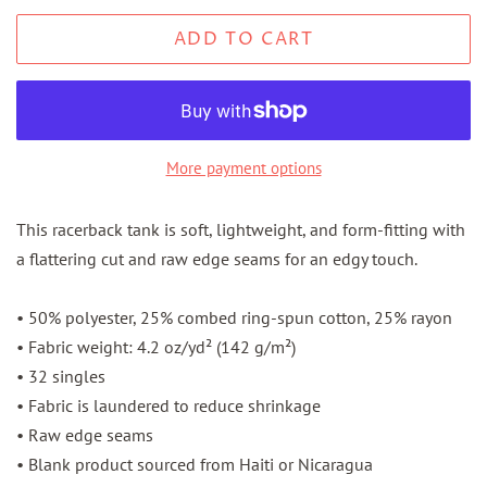
ADD TO CART
More payment options
This racerback tank is soft, lightweight, and form-fitting with
a flattering cut and raw edge seams for an edgy touch.
• 50% polyester, 25% combed ring-spun cotton, 25% rayon
• Fabric weight: 4.2 oz/yd² (142 g/m²)
• 32 singles
• Fabric is laundered to reduce shrinkage
• Raw edge seams
• Blank product sourced from Haiti or Nicaragua