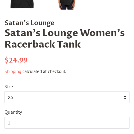
Satan's Lounge
Satan's Lounge Women's
Racerback Tank
Regular
Sale
$24.99
price
price
Shipping
calculated at checkout.
Size
Quantity