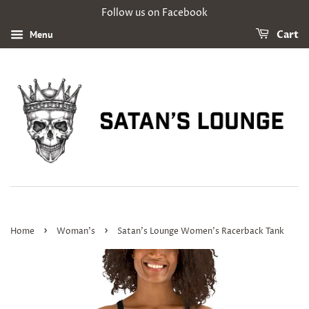
Follow us on Facebook
Menu
Cart
›
›
Home
Woman's
Satan's Lounge Women's Racerback Tank