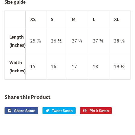
Size guide
XS
S
M
L
XL
Length
25 ⅞
26 ½
27 ⅛
27 ¾
28 ⅜
(inches)
Width
15
16
17
18
19 ½
(inches)
Share this Product
Share Satan
Share
Tweet Satan
Tweet
Pin it Satan
Pin
on
on
on
Facebook
Twitter
Pinterest