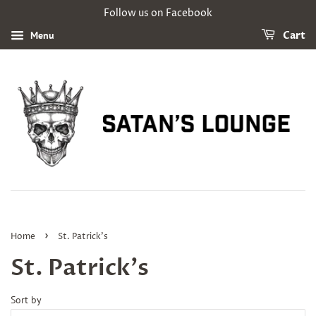
Follow us on Facebook
Menu
Cart
›
Home
St. Patrick's
St. Patrick's
Sort by