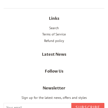
Links
Search
Terms of Service
Refund policy
Latest News
Follow Us
Newsletter
Sign up for the latest news, offers and styles
SUBSCRIBE