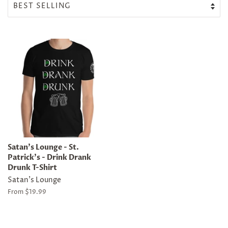
Satan's Lounge - St.
Patrick's - Drink Drank
Drunk T-Shirt
Satan's Lounge
From $19.99